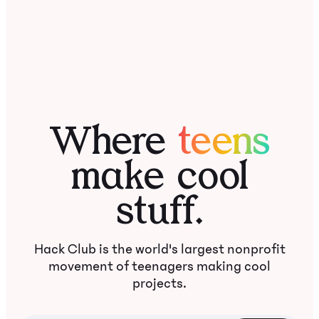
Where
teens
make cool
stuff.
Hack Club is the world's largest nonprofit
movement of teenagers making cool
projects.