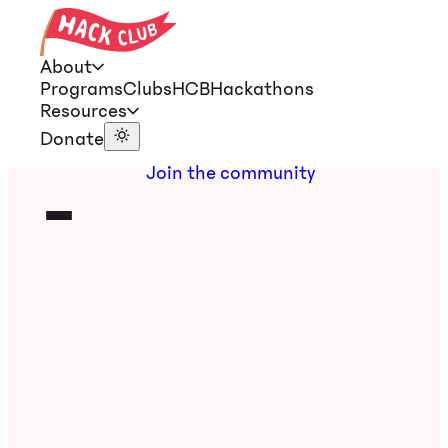
About
Programs
Clubs
HCB
Hackathons
Resources
Donate
Join the community