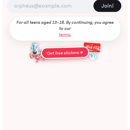
Join!
For all teens aged 13–18. By continuing, you agree
to our
terms.
Get free stickers
you, a teenager
HACK CLUB HQ
TO:
anywhere on Earth
BURLINGTON, VT