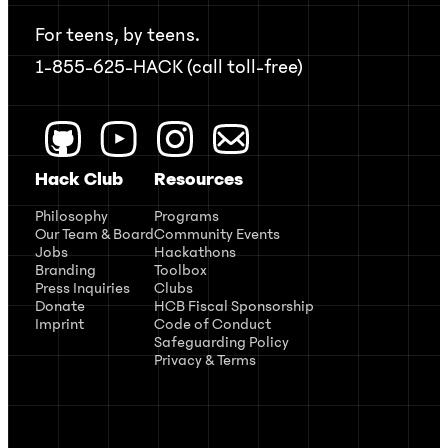
For teens, by teens.
1-855-625-HACK (call toll-free)
Hack Club
Resources
Philosophy
Programs
Our Team & Board
Community Events
Jobs
Hackathons
Branding
Toolbox
Press Inquiries
Clubs
Donate
HCB Fiscal Sponsorship
Imprint
Code of Conduct
Safeguarding Policy
Privacy & Terms