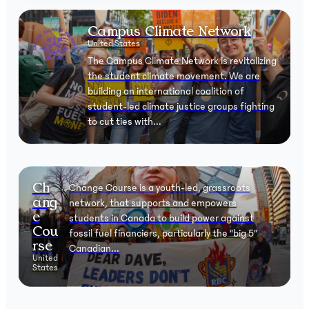
Campus Climate Network
United States
The Campus Climate Network is revitalizing
the student climate movement. We are
building an international coalition of
student-led climate justice groups fighting
to cut ties with...
Ch
Change Course is a youth-led, grassroots
ang
network, that supports and empowers
e
students in Canada to build power against
Cou
fossil fuel financiers, particularly the “big 5”
rse
Canadian...
United
States