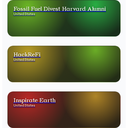
Fossil Fuel Divest Harvard Alumni
United States
HackReFi
United States
Inspirate Earth
United States