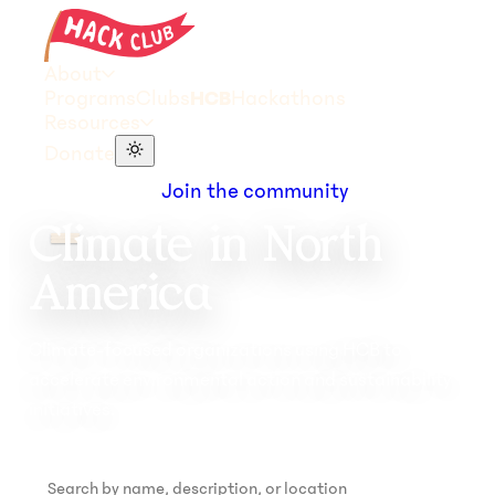
About
Programs
Clubs
HCB
Hackathons
Resources
Donate
Join the community
Climate in North
America
Climate-focused organizations using HCB to
accelerate environmental action and sustainability
initiatives.