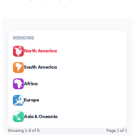
REGIONS
North America
South America
Africa
Europe
Asia & Oceania
Showing 1-5 of 5
Page 1 of 1