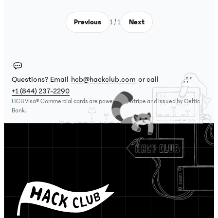
Previous
1 / 1
Next
Questions? Email
hcb@hackclub.com
or call
+1 (844) 237-2290
HCB Visa® Commercial cards are powered by Stripe and issued by Celtic
Bank.