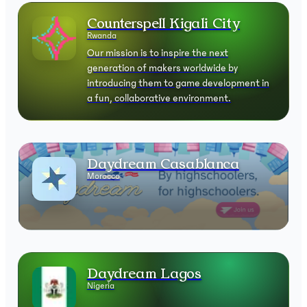
Counterspell Kigali City
Rwanda
Our mission is to inspire the next
generation of makers worldwide by
introducing them to game development in
a fun, collaborative environment.
Daydream Casablanca
Morocco
Daydream Lagos
Nigeria