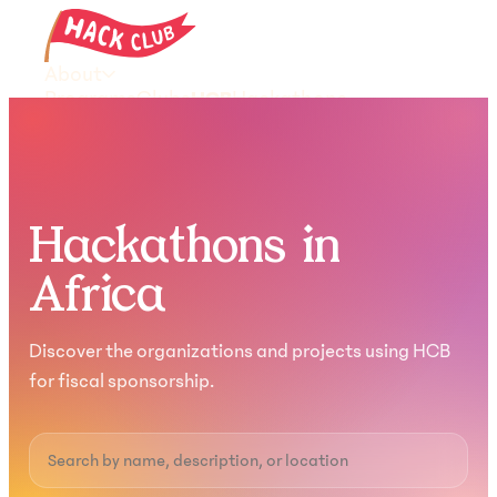
About
Programs
Clubs
HCB
Hackathons
Resources
Donate
Join the community
Hackathons in
Africa
Discover the organizations and projects using HCB
for fiscal sponsorship.