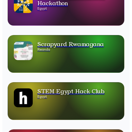
Hackathon
Egypt
Scrapyard Rwamagana
Rwanda
STEM Egypt Hack Club
Egypt