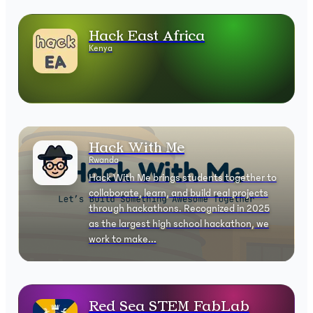
Hack East Africa
Kenya
Hack With Me
Rwanda
Hack With Me brings students together to
collaborate, learn, and build real projects
through hackathons. Recognized in 2025
as the largest high school hackathon, we
work to make...
Red Sea STEM FabLab