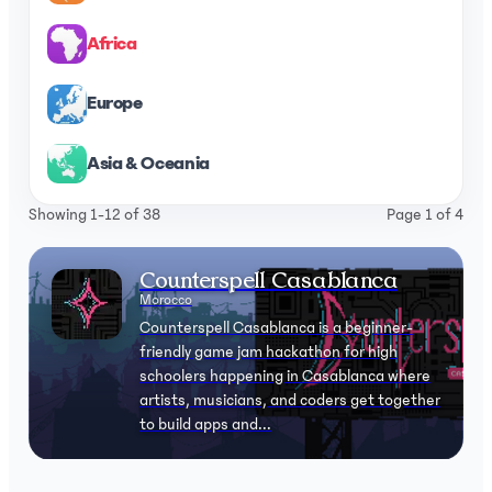
Africa
Europe
Asia & Oceania
Showing 1-12 of 38
Page 1 of 4
Counterspell Casablanca
Morocco
Counterspell Casablanca is a beginner-
friendly game jam hackathon for high
schoolers happening in Casablanca where
artists, musicians, and coders get together
to build apps and...