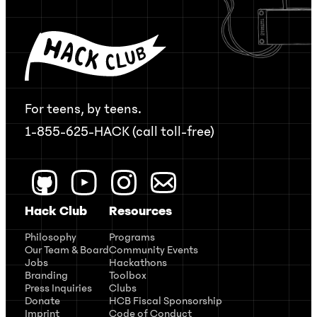
For teens, by teens.
1-855-625-HACK (call toll-free)
Hack Club
Resources
Philosophy
Programs
Our Team & Board
Community Events
Jobs
Hackathons
Branding
Toolbox
Press Inquiries
Clubs
Donate
HCB Fiscal Sponsorship
Imprint
Code of Conduct