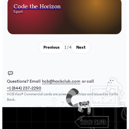
Code the Horizon
Egypt
Previous
1 / 4
Next
Questions? Email
hcb@hackclub.com
or call
+1 (844) 237-2290
HCB Visa® Commercial cards are powered by Stripe and issued by Celtic
Bank.