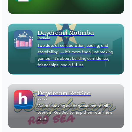
Daydream Matimba
Rwanda
Two days of collaboration, coding, and
storytelling. -- It’s more than just making
games - it’s about building confidence,
friendships, and a future
Daydream RedSea
Egypt
We are making event gameJam for all
teens in Red Sea to help them learn new
skills.