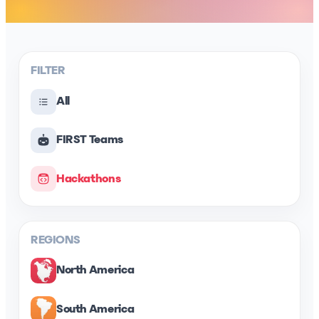
FILTER
All
FIRST Teams
Hackathons
REGIONS
North America
South America