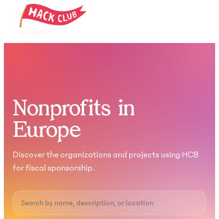
About
Programs
Clubs
HCB
Hackathons
Resources
Donate
Join the community
Nonprofits in
Europe
Discover the organizations and projects using HCB
for fiscal sponsorship.