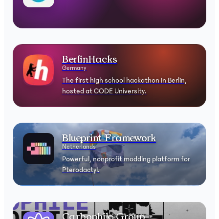
BerlinHacks
Germany
The first high school hackathon in Berlin,
hosted at CODE University.
Blueprint Framework
Netherlands
Powerful, nonprofit modding platform for
Pterodactyl.
Carbophile Group