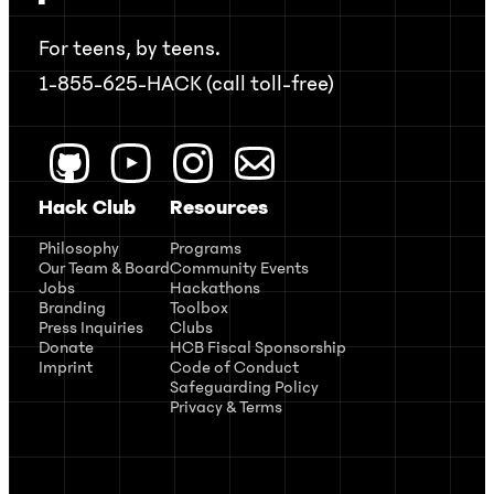
For teens, by teens.
1-855-625-HACK (call toll-free)
Hack Club
Resources
Philosophy
Programs
Our Team & Board
Community Events
Jobs
Hackathons
Branding
Toolbox
Press Inquiries
Clubs
Donate
HCB Fiscal Sponsorship
Imprint
Code of Conduct
Safeguarding Policy
Privacy & Terms