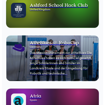
Ashford School Hack Club
United Kingdom
AtheBlues @ RoboCup
Germany
Das Mission Statement der AtheBlues Die
AtheBlues haben es sich zum Ziel gesetzt,
junge Schülerinnen und Schüler im
Landkreis Stade und der Umgebung für
Robotik und technische...
Atria
Spain