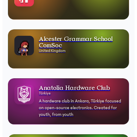
Alcester Grammar School
ComSoc
United Kingdom
Anatolia Hardware Club⁠
Türkiye
A hardware club in Ankara, Türkiye focused
on open-source electronics. Created for
youth, from youth