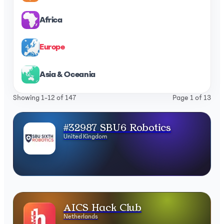
Africa
Europe
Asia & Oceania
Showing 1-12 of 147
Page 1 of 13
#32987 SBU6 Robotics
United Kingdom
AICS Hack Club
Netherlands