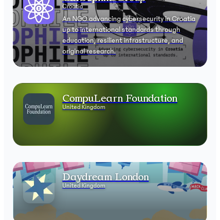
Croatia
An NGO advancing cybersecurity in Croatia
up to international standards through
education, resilient infrastructure, and
original research.
CompuLearn Foundation
United Kingdom
Daydream London
United Kingdom