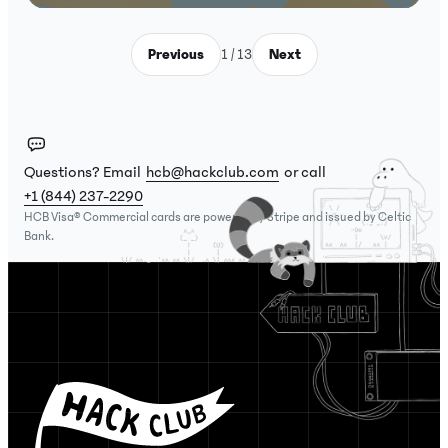
Previous
1 / 13
Next
Questions? Email
hcb@hackclub.com
or call
+1 (844) 237-2290
HCB Visa® Commercial cards are powered by Stripe and issued by Celtic
Bank.