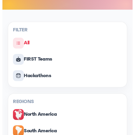
FILTER
All
FIRST Teams
Hackathons
REGIONS
North America
South America